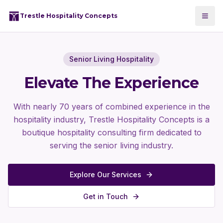
Trestle Hospitality Concepts
Senior Living Hospitality
Elevate The Experience
With nearly 70 years of combined experience in the
hospitality industry, Trestle Hospitality Concepts is a
boutique hospitality consulting firm dedicated to
serving the senior living industry.
Explore Our Services
Get in Touch