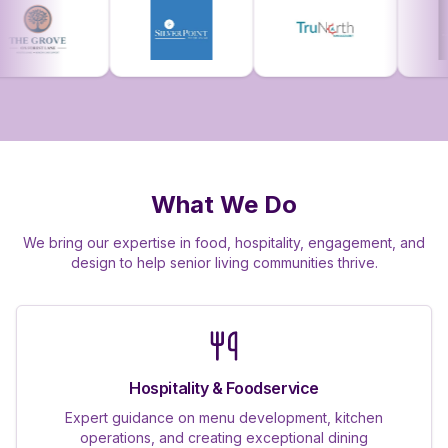
What We Do
We bring our expertise in food, hospitality, engagement, and
design to help senior living communities thrive.
Hospitality & Foodservice
Expert guidance on menu development, kitchen
operations, and creating exceptional dining