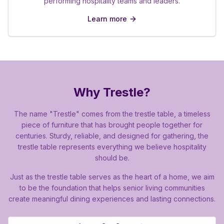
performing hospitality teams and leaders.
Learn more
Why Trestle?
The name "Trestle" comes from the trestle table, a timeless
piece of furniture that has brought people together for
centuries. Sturdy, reliable, and designed for gathering, the
trestle table represents everything we believe hospitality
should be.
Just as the trestle table serves as the heart of a home, we aim
to be the foundation that helps senior living communities
create meaningful dining experiences and lasting connections.