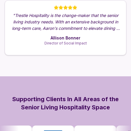
the
"
Trestle Hospitality is the change-maker that the senior
"
Aa
een
living industry needs. With an extensive background in
g day
long-term care, Aaron's commitment to elevate dining &
ar of
hospitality for senior living communities is simply
Allison Bonner
unmatched.
"
Director of Social Impact
Supporting Clients In All Areas of the
Senior Living Hospitality Space