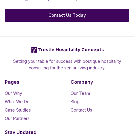
Contact Us Today
Trestle Hospitality Concepts
Setting your table for success with boutique hospitality
consulting for the senior living industry.
Pages
Company
Our Why
Our Team
What We Do
Blog
Case Studies
Contact Us
Our Partners
Stay Updated