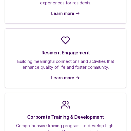
experiences for residents.
Learn more
Resident Engagement
Building meaningful connections and activities that
enhance quality of life and foster community.
Learn more
Corporate Training & Development
Comprehensive training programs to develop high-