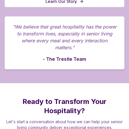
Learn Our Story
"We believe that great hospitality has the power
to transform lives, especially in senior living
where every meal and every interaction
matters."
- The Trestle Team
Ready to Transform Your
Hospitality?
Let's start a conversation about how we can help your senior
living community deliver exceptional experiences.